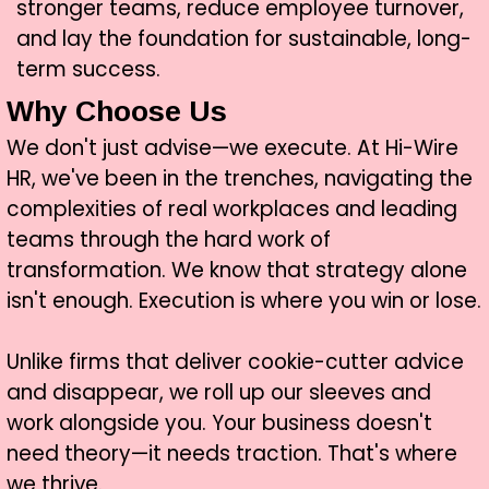
stronger teams, reduce employee turnover,
and lay the foundation for sustainable, long-
term success.
Why Choose Us
We don't just advise—we execute. At Hi-Wire
HR, we've been in the trenches, navigating the
complexities of real workplaces and leading
teams through the hard work of
transformation. We know that strategy alone
isn't enough. Execution is where you win or lose.
Unlike firms that deliver cookie-cutter advice
and disappear, we roll up our sleeves and
work alongside you. Your business doesn't
need theory—it needs traction. That's where
we thrive.