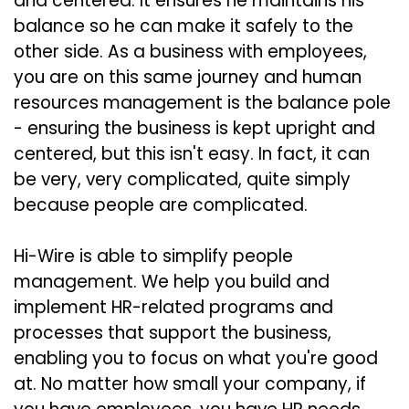
and centered. It ensures he maintains his
balance so he can make it safely to the
other side. As a business with employees,
you are on this same journey and human
resources management is the balance pole
- ensuring the business is kept upright and
centered, but this isn't easy. In fact, it can
be very, very complicated, quite simply
because people are complicated.
Hi-Wire is able to simplify people
management. We help you build and
implement HR-related programs and
processes that support the business,
enabling you to focus on what you're good
at. No matter how small your company, if