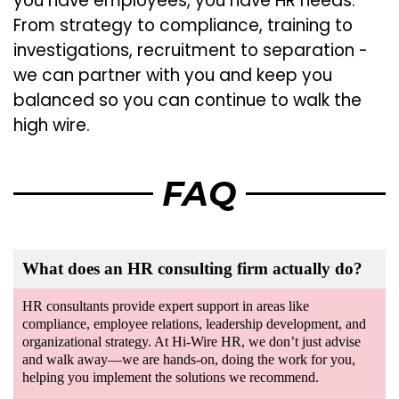
you have employees, you have HR needs.
From strategy to compliance, training to
investigations, recruitment to separation -
we can partner with you and keep you
balanced so you can continue to walk the
high wire.
FAQ
What does an HR consulting firm actually do?
HR consultants provide expert support in areas like
compliance, employee relations, leadership development, and
organizational strategy. At Hi-Wire HR, we don’t just advise
and walk away—we are hands-on, doing the work for you,
helping you implement the solutions we recommend.