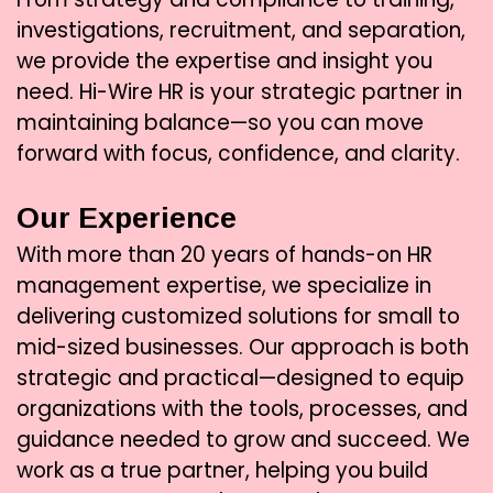
investigations, recruitment, and separation,
we provide the expertise and insight you
need. Hi-Wire HR is your strategic partner in
maintaining balance—so you can move
forward with focus, confidence, and clarity.
Our Experience
With more than 20 years of hands-on HR
management expertise, we specialize in
delivering customized solutions for small to
mid-sized businesses. Our approach is both
strategic and practical—designed to equip
organizations with the tools, processes, and
guidance needed to grow and succeed. We
work as a true partner, helping you build