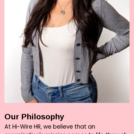
Our Philosophy
At Hi-Wire HR, we believe that an