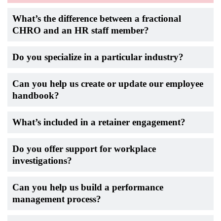
What’s the difference between a fractional
CHRO and an HR staff member?
Do you specialize in a particular industry?
Can you help us create or update our employee
handbook?
What’s included in a retainer engagement?
Do you offer support for workplace
investigations?
Can you help us build a performance
management process?