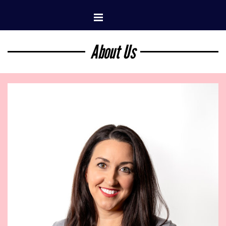
Go to content
Skip menu
About Us