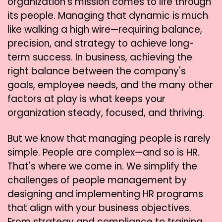
organization's mission comes to life through
its people. Managing that dynamic is much
like walking a high wire—requiring balance,
precision, and strategy to achieve long-
term success. In business, achieving the
right balance between the company's
goals, employee needs, and the many other
factors at play is what keeps your
organization steady, focused, and thriving.
But we know that managing people is rarely
simple. People are complex—and so is HR.
That's where we come in. We simplify the
challenges of people management by
designing and implementing HR programs
that align with your business objectives.
From strategy and compliance to training,