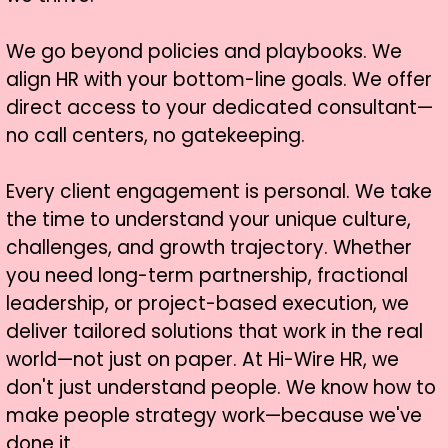
We go beyond policies and playbooks. We
align HR with your bottom-line goals. We offer
direct access to your dedicated consultant—
no call centers, no gatekeeping.
Every client engagement is personal. We take
the time to understand your unique culture,
challenges, and growth trajectory. Whether
you need long-term partnership, fractional
leadership, or project-based execution, we
deliver tailored solutions that work in the real
world—not just on paper. At Hi-Wire HR, we
don't just understand people. We know how to
make people strategy work—because we've
done it.