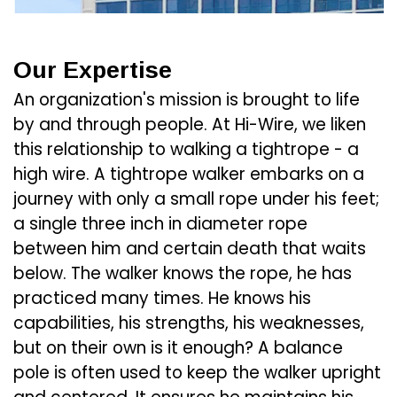
Our Expertise
An organization's mission is brought to life
by and through people. At Hi-Wire, we liken
this relationship to walking a tightrope - a
high wire. A tightrope walker embarks on a
journey with only a small rope under his feet;
a single three inch in diameter rope
between him and certain death that waits
below. The walker knows the rope, he has
practiced many times. He knows his
capabilities, his strengths, his weaknesses,
but on their own is it enough? A balance
pole is often used to keep the walker upright