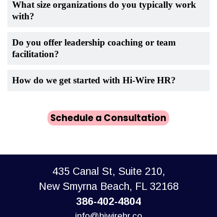
What size organizations do you typically work
with?
Do you offer leadership coaching or team
facilitation?
How do we get started with Hi-Wire HR?
Schedule a Consultation
435 Canal St, Suite 210,
New Smyrna Beach, FL 32168
386-402-4804
info@hiwirehr.co