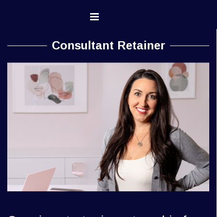
Go to content
Skip menu
Consultant Retainer