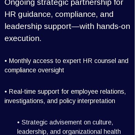
Ongoing strategic partnership for
HR guidance, compliance, and
leadership support—with hands-on
execution.
• Monthly access to expert HR counsel and
compliance oversight
•
Real-time support for employee relations,
investigations, and policy interpretation
•
Strategic advisement on culture,
leadership, and organizational health