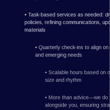
•
Task-based services as needed: draf
policies, refining communications, upda
materials
•
Quarterly check-ins to align on pr
and emerging needs
•
Scalable hours based on org
size and rhythm
•
More than advice—we do th
alongside you, ensuring stra